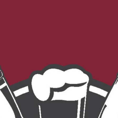
Morebeer