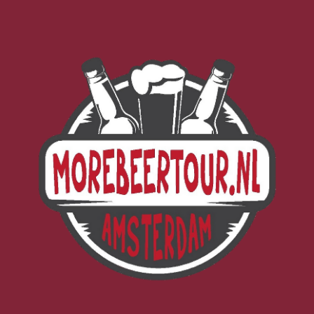
Morebeer