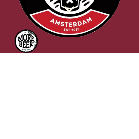
d
f
PRESS RELEASE
(Saturday February 23rd, 2019)
New beer prize, the Beer Eagle,