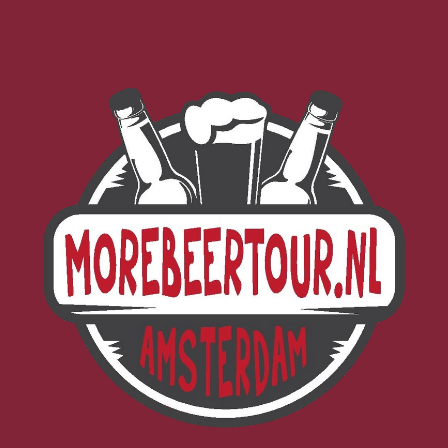
Morebeer